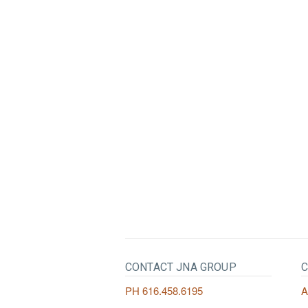
CONTACT JNA GROUP
C
PH
616.458.6195
A