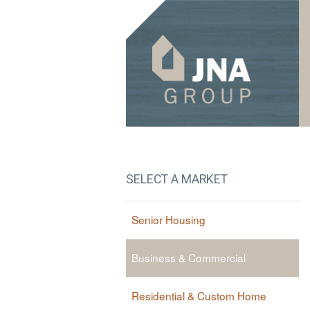
Skip to navigation
Skip to content
SELECT A MARKET
Senior Housing
Business & Commercial
Residential & Custom Home