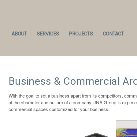
ABOUT
SERVICES
PROJECTS
CONTACT
Business & Commercial Arc
With the goal to set a business apart from its competitors, comm
of the character and culture of a company. JNA Group is experie
commercial spaces customized for your business.