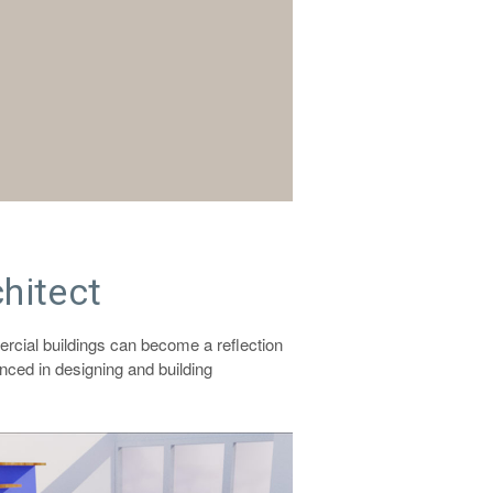
hitect
ercial buildings can become a reflection
nced in designing and building