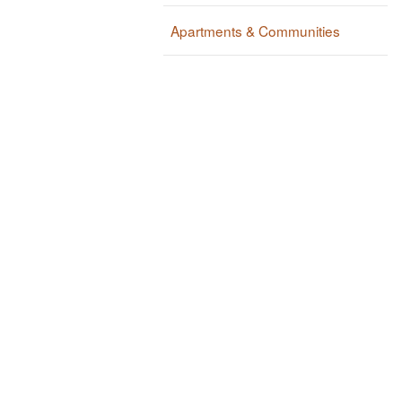
Apartments & Communities