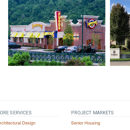
ORE SERVICES
PROJECT MARKETS
rchitectural Design
Senior Housing